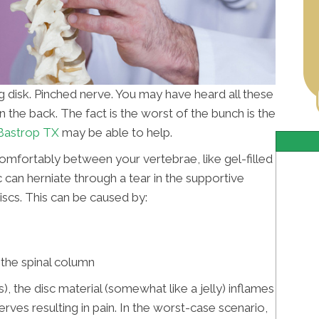
ng disk. Pinched nerve. You may have heard all these
n the back. The fact is the worst of the bunch is the
 Bastrop TX
may be able to help.
comfortably between your vertebrae, like gel-filled
 can herniate through a tear in the supportive
iscs. This can be caused by:
f the spinal column
), the disc material (somewhat like a jelly) inflames
rves resulting in pain. In the worst-case scenario,