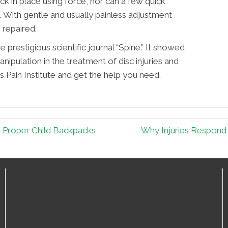
k in place using force, nor can a few quick
c. With gentle and usually painless adjustment
 repaired.
e prestigious scientific journal “Spine.” It showed
anipulation in the treatment of disc injuries and
as Pain Institute and get the help you need.
s Proper Child Backpacks
Why Injuries Respond 