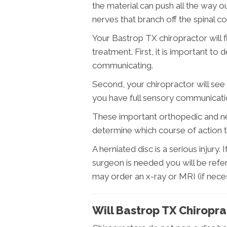
the material can push all the way 
nerves that branch off the spinal co
Your Bastrop TX chiropractor will f
treatment. First, it is important to 
communicating.
Second, your chiropractor will see 
you have full sensory communicati
These important orthopedic and ne
determine which course of action t
A herniated disc is a serious injury. 
surgeon is needed you will be refe
may order an x-ray or MRI (if neces
Will Bastrop TX Chiropra