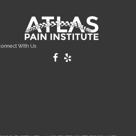
onnect With Us