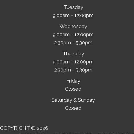
Tuesday
9:00am - 12:00pm
Wednesday
9:00am - 12:00pm
2:30pm - 5:30pm
Thursday
9:00am - 12:00pm
2:30pm - 5:30pm
Friday
Closed
Saturday & Sunday
Closed
COPYRIGHT © 2026