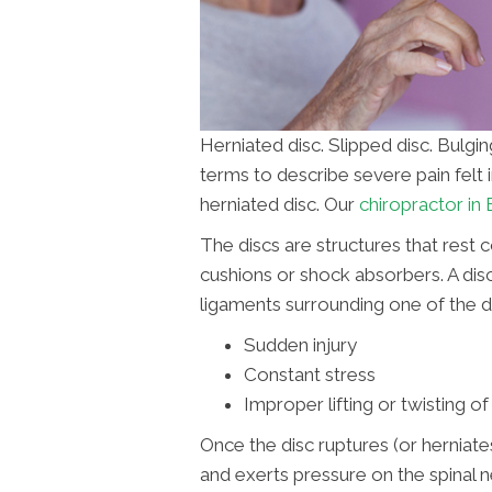
Herniated disc. Slipped disc. Bulgi
terms to describe severe pain felt i
herniated disc. Our
chiropractor in
The discs are structures that rest 
cushions or shock absorbers. A disc
ligaments surrounding one of the d
Sudden injury
Constant stress
Improper lifting or twisting o
Once the disc ruptures (or herniates
and exerts pressure on the spinal ne