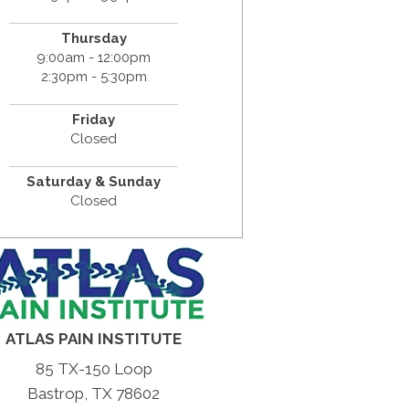
Thursday
9:00am - 12:00pm
2:30pm - 5:30pm
Friday
Closed
Saturday & Sunday
Closed
ATLAS PAIN INSTITUTE
85 TX-150 Loop
Bastrop, TX 78602