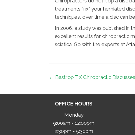
Chiropractors do not pop a disc bac
treatments "fix" your herniated dis
techniques, over time a disc can be
In 2006, a study was published in th
excellent results for chiropractic m
sciatica. Go with the experts at Atl
← Bastrop TX Chiropractic Discusse
OFFICE HOURS
Monday
9:00am - 12:00pm
2:30pm - 5:30pm