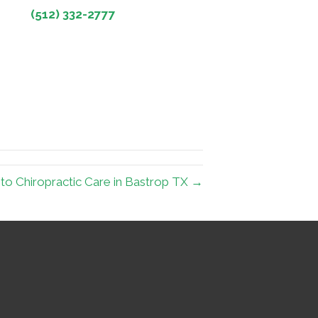
(512) 332-2777
to Chiropractic Care in Bastrop TX →