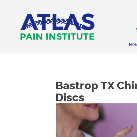
HO
Bastrop TX Chi
Discs