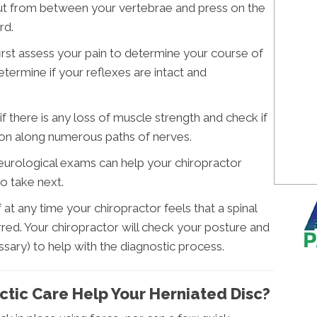
out from between your vertebrae and press on the
rd.
irst assess your pain to determine your course of
determine if your reflexes are intact and
if there is any loss of muscle strength and check if
on along numerous paths of nerves.
urological exams can help your chiropractor
o take next.
If at any time your chiropractor feels that a spinal
rred. Your chiropractor will check your posture and
sary) to help with the diagnostic process.
ctic Care Help Your Herniated Disc?