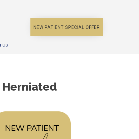
NEW PATIENT SPECIAL OFFER
N US
s Herniated