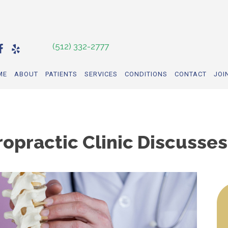
(512) 332-2777
ME
ABOUT
PATIENTS
SERVICES
CONDITIONS
CONTACT
JOI
ropractic Clinic Discusse