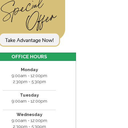
OFFICE HOURS
Monday
9:00am - 12:00pm
2:30pm - 5:30pm
Tuesday
9:00am - 12:00pm
Wednesday
9:00am - 12:00pm
2:30pm - 5:30pm