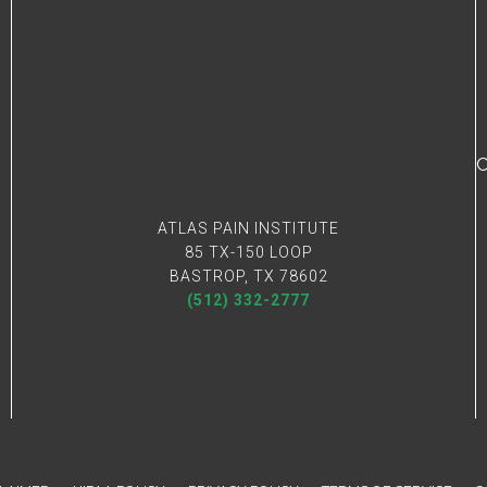
C
ATLAS PAIN INSTITUTE
85 TX-150 LOOP
BASTROP, TX 78602
(512) 332-2777