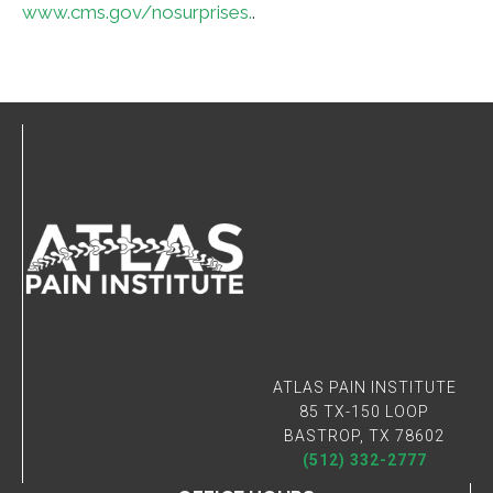
www.cms.gov/nosurprises.
.
Connect With Us
ATLAS PAIN INSTITUTE
85 TX-150 LOOP
BASTROP, TX 78602
(512) 332-2777