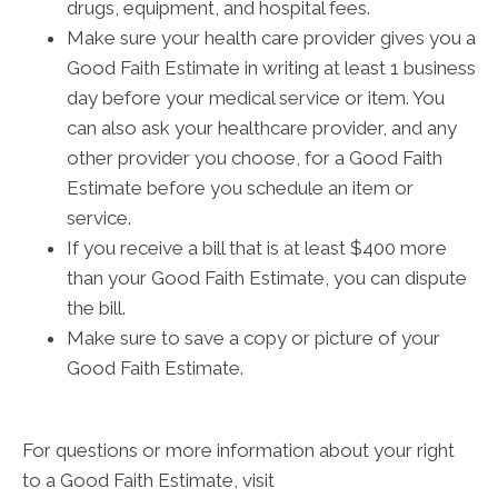
drugs, equipment, and hospital fees.
Make sure your health care provider gives you a
Good Faith Estimate in writing at least 1 business
day before your medical service or item. You
can also ask your healthcare provider, and any
other provider you choose, for a Good Faith
Estimate before you schedule an item or
service.
If you receive a bill that is at least $400 more
than your Good Faith Estimate, you can dispute
the bill.
Make sure to save a copy or picture of your
Good Faith Estimate.
For questions or more information about your right
to a Good Faith Estimate, visit