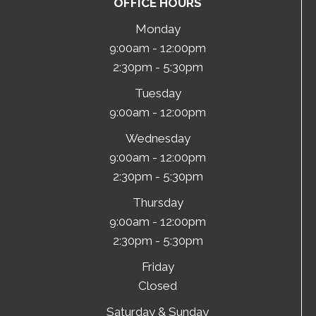
OFFICE HOURS
Monday
9:00am - 12:00pm
2:30pm - 5:30pm
Tuesday
9:00am - 12:00pm
Wednesday
9:00am - 12:00pm
2:30pm - 5:30pm
Thursday
9:00am - 12:00pm
2:30pm - 5:30pm
Friday
Closed
Saturday & Sunday