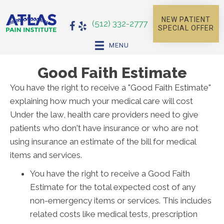
NEW PATIENT
(512) 332-2777
SPECIAL OFFER
MENU
Good Faith Estimate
You have the right to receive a "Good Faith Estimate"
explaining how much your medical care will cost
Under the law, health care providers need to give
patients who don't have insurance or who are not
using insurance an estimate of the bill for medical
items and services.
You have the right to receive a Good Faith
Estimate for the total expected cost of any
non-emergency items or services. This includes
related costs like medical tests, prescription