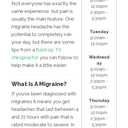
9:00am -
Not everyone has exactly the
12:00pm
same experience, but pain is
2:30pm -
5:30pm
usually the main feature. One
migraine headache has the
Tuesday
potential to completely ruin
9:00am -
your day, but there are some
12:00pm
tips from a
Bastrop TX
Wednesd
chiropractor
you can follow to
ay
help make it a little easier.
9:00am -
12:00pm
2:30pm -
What Is A Migraine?
5:30pm
If you’ve been diagnosed with
Thursday
migraines it means you get
9:00am -
headaches that last between 4
12:00pm
and 72 hours with pain that is
2:30pm -
rated moderate to severe. In
5:30pm