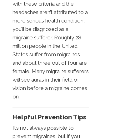
with these criteria and the
headaches aren’t attributed to a
more serious health condition,
you’ll be diagnosed as a
migraine sufferer. Roughly 28
million people in the United
States suffer from migraines
and about three out of four are
female. Many migraine sufferers
will see auras in their field of
vision before a migraine comes
on.
Helpful Prevention Tips
It’s not always possible to
prevent migraines, but if you