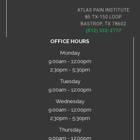
ATLAS PAIN INSTITUTE
85 TX-150 LOOP
BASTROP, TX 78602
(512) 332-2777
OFFICE HOURS
Monday
9:00am - 12:00pm
2:30pm - 5:30pm
Tuesday
9:00am - 12:00pm
Wednesday
9:00am - 12:00pm
2:30pm - 5:30pm
Thursday
9:00am - 12:00pm