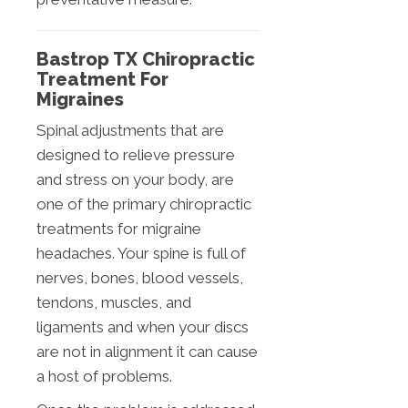
Bastrop TX Chiropractic
Treatment For
Migraines
Spinal adjustments that are
designed to relieve pressure
and stress on your body, are
one of the primary chiropractic
treatments for migraine
headaches. Your spine is full of
nerves, bones, blood vessels,
tendons, muscles, and
ligaments and when your discs
are not in alignment it can cause
a host of problems.