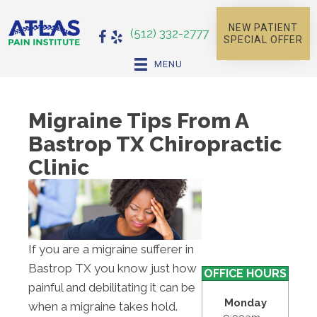
NEW PATIENT
(512) 332-2777
SPECIAL OFFER
MENU
Migraine Tips From A
Bastrop TX Chiropractic
Clinic
If you are a migraine sufferer in
Bastrop TX you know just how
OFFICE HOURS
painful and debilitating it can be
Monday
when a migraine takes hold.