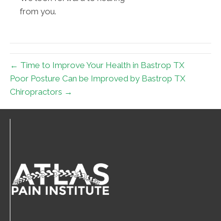
from you.
← Time to Improve Your Health in Bastrop TX
Poor Posture Can be Improved by Bastrop TX
Chiropractors →
Connect With Us