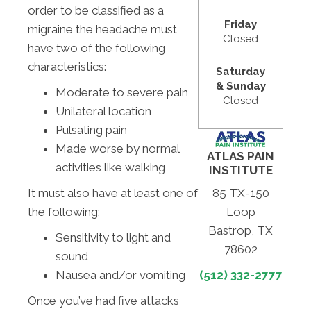
order to be classified as a
Friday
migraine the headache must
Closed
have two of the following
characteristics:
Saturday
& Sunday
Moderate to severe pain
Closed
Unilateral location
Pulsating pain
Made worse by normal
ATLAS PAIN
activities like walking
INSTITUTE
It must also have at least one of
85 TX-150
the following:
Loop
Bastrop, TX
Sensitivity to light and
78602
sound
Nausea and/or vomiting
(512) 332-2777
Once you’ve had five attacks