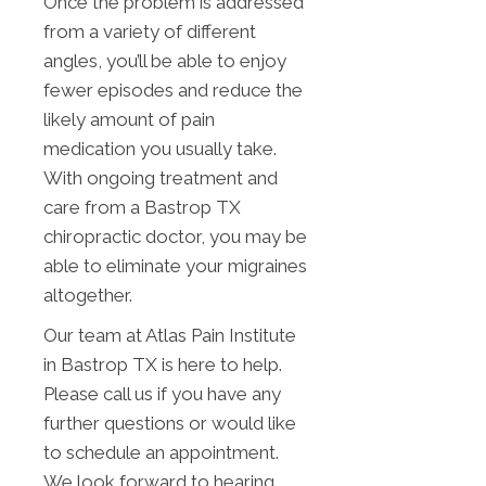
Once the problem is addressed
from a variety of different
angles, you’ll be able to enjoy
fewer episodes and reduce the
likely amount of pain
medication you usually take.
With ongoing treatment and
care from a Bastrop TX
chiropractic doctor, you may be
able to eliminate your migraines
altogether.
Our team at Atlas Pain Institute
in Bastrop TX is here to help.
Please call us if you have any
further questions or would like
to schedule an appointment.
We look forward to hearing