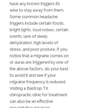
have any known triggers it’s
wise to stay away from them.
Some common headache
triggers include certain foods,
bright lights, loud noises, certain
scents, lack of sleep,
dehydration, high levels of
stress, and poor posture. If you
notice that a migraine comes on
or auras are triggered by one of
the above factors, do your best
to avoid it and see if your
migraine frequency is reduced.
Visiting a Bastrop TX
chiropractic clinic for treatment
can also be an effective
preventative measure.